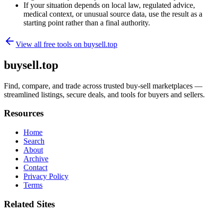
If your situation depends on local law, regulated advice,
medical context, or unusual source data, use the result as a
starting point rather than a final authority.
View all free tools on
buysell.top
buysell.top
Find, compare, and trade across trusted buy-sell marketplaces —
streamlined listings, secure deals, and tools for buyers and sellers.
Resources
Home
Search
About
Archive
Contact
Privacy Policy
Terms
Related Sites