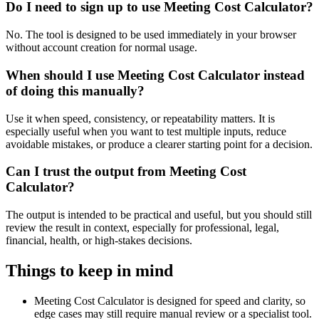
Do I need to sign up to use Meeting Cost Calculator?
No. The tool is designed to be used immediately in your browser
without account creation for normal usage.
When should I use Meeting Cost Calculator instead
of doing this manually?
Use it when speed, consistency, or repeatability matters. It is
especially useful when you want to test multiple inputs, reduce
avoidable mistakes, or produce a clearer starting point for a decision.
Can I trust the output from Meeting Cost
Calculator?
The output is intended to be practical and useful, but you should still
review the result in context, especially for professional, legal,
financial, health, or high-stakes decisions.
Things to keep in mind
Meeting Cost Calculator is designed for speed and clarity, so
edge cases may still require manual review or a specialist tool.