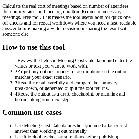
Calculate the real cost of meetings based on number of attendees,
their hourly rates, and meeting duration. Reduce unnecessary
meetings. Free tool. This makes the tool useful both for quick one-
off checks and for repeat workflows where you need a fast, readable
answer before making a wider decision or sharing the result with
someone else.
How to use this tool
1
Review the fields in Meeting Cost Calculator and enter the
values or text you want to work with.
2
Adjust any options, modes, or assumptions so the output
matches your exact scenario.
3
Read the result carefully and compare the summary,
breakdown, or generated output the tool returns.
4
Reuse the output as a draft, checkpoint, or planning aid
before taking your next step.
Common use cases
Use Meeting Cost Calculator when you need a faster first
answer than working it out manually.
Use it to double-check assumptions before publishing,