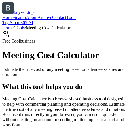
buysell.top
Home
Search
About
Archive
Contact
Tools
Try Smart365 AI
Home
/
Tools
/
Meeting Cost Calculator
Free Tool
business
Meeting Cost Calculator
Estimate the true cost of any meeting based on attendee salaries and
duration.
What this tool helps you do
Meeting Cost Calculator is a browser-based business tool designed
to help with commercial planning and operating decisions. Estimate
the true cost of any meeting based on attendee salaries and duration.
Because it runs directly in your browser, you can use it quickly
without creating an account or sending routine inputs to a back-end
workflow.