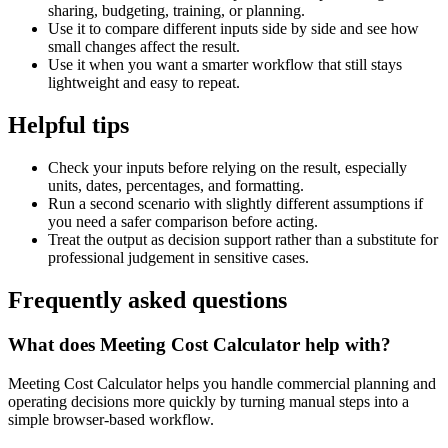
sharing, budgeting, training, or planning.
Use it to compare different inputs side by side and see how
small changes affect the result.
Use it when you want a smarter workflow that still stays
lightweight and easy to repeat.
Helpful tips
Check your inputs before relying on the result, especially
units, dates, percentages, and formatting.
Run a second scenario with slightly different assumptions if
you need a safer comparison before acting.
Treat the output as decision support rather than a substitute for
professional judgement in sensitive cases.
Frequently asked questions
What does Meeting Cost Calculator help with?
Meeting Cost Calculator helps you handle commercial planning and
operating decisions more quickly by turning manual steps into a
simple browser-based workflow.