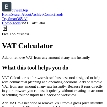
buysell.top
Home
Search
About
Archive
Contact
Tools
Try Smart365 AI
Home
/
Tools
/
VAT Calculator
Free Tool
business
VAT Calculator
Add or remove VAT from any amount at any rate instantly.
What this tool helps you do
VAT Calculator is a browser-based business tool designed to help
with commercial planning and operating decisions. Add or remove
VAT from any amount at any rate instantly. Because it runs directly
in your browser, you can use it quickly without creating an account
or sending routine inputs to a back-end workflow.
Add VAT to a net price or remove VAT from a gross price instantly.