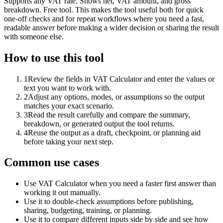
Supports any VAT rate. Shows net, VAT amount, and gross
breakdown. Free tool. This makes the tool useful both for quick
one-off checks and for repeat workflows where you need a fast,
readable answer before making a wider decision or sharing the result
with someone else.
How to use this tool
1
Review the fields in VAT Calculator and enter the values or
text you want to work with.
2
Adjust any options, modes, or assumptions so the output
matches your exact scenario.
3
Read the result carefully and compare the summary,
breakdown, or generated output the tool returns.
4
Reuse the output as a draft, checkpoint, or planning aid
before taking your next step.
Common use cases
Use VAT Calculator when you need a faster first answer than
working it out manually.
Use it to double-check assumptions before publishing,
sharing, budgeting, training, or planning.
Use it to compare different inputs side by side and see how