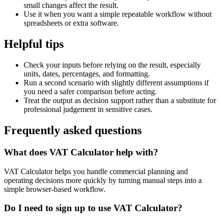
small changes affect the result.
Use it when you want a simple repeatable workflow without
spreadsheets or extra software.
Helpful tips
Check your inputs before relying on the result, especially
units, dates, percentages, and formatting.
Run a second scenario with slightly different assumptions if
you need a safer comparison before acting.
Treat the output as decision support rather than a substitute for
professional judgement in sensitive cases.
Frequently asked questions
What does VAT Calculator help with?
VAT Calculator helps you handle commercial planning and
operating decisions more quickly by turning manual steps into a
simple browser-based workflow.
Do I need to sign up to use VAT Calculator?