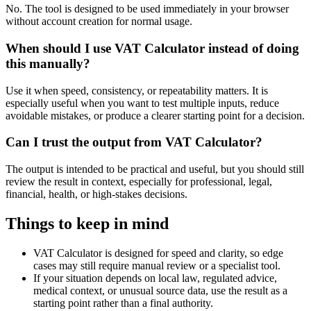
No. The tool is designed to be used immediately in your browser
without account creation for normal usage.
When should I use VAT Calculator instead of doing
this manually?
Use it when speed, consistency, or repeatability matters. It is
especially useful when you want to test multiple inputs, reduce
avoidable mistakes, or produce a clearer starting point for a decision.
Can I trust the output from VAT Calculator?
The output is intended to be practical and useful, but you should still
review the result in context, especially for professional, legal,
financial, health, or high-stakes decisions.
Things to keep in mind
VAT Calculator is designed for speed and clarity, so edge
cases may still require manual review or a specialist tool.
If your situation depends on local law, regulated advice,
medical context, or unusual source data, use the result as a
starting point rather than a final authority.