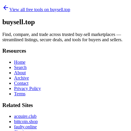
View all free tools on
buysell.top
buysell.top
Find, compare, and trade across trusted buy-sell marketplaces —
streamlined listings, secure deals, and tools for buyers and sellers.
Resources
Home
Search
About
Archive
Contact
Privacy Policy
Terms
Related Sites
acquire.club
bittcoin.shop
faulty.online